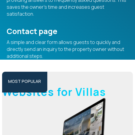
providing answers to frequently asked questions. This
saves the owner’s time and increases guest
satisfaction.
Contact page
A simple and clear form allows guests to quickly and
directly send an inquiry to the property owner without
additional steps.
PLUS PACKAGE
MOST POPULAR
Websites for Villas