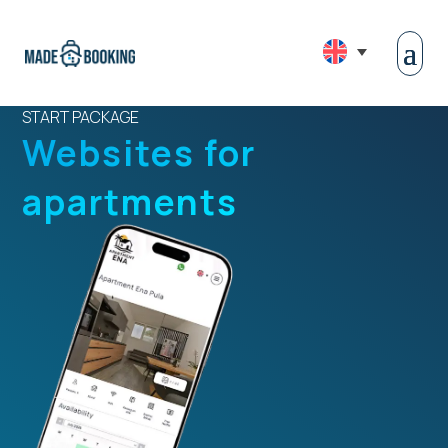
START PACKAGE
Websites for
apartments