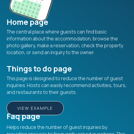
Home page
The central place where guests can find basic
information about the accommodation, browse the
photo gallery, make a reservation, check the property
location, or send an inquiry to the owner.
Things to do page
This page is designed to reduce the number of guest
inquiries. Hosts can easily recommend activities, tours,
and restaurants to their guests.
VIEW EXAMPLE
Faq page
Helps reduce the number of guest inquiries by