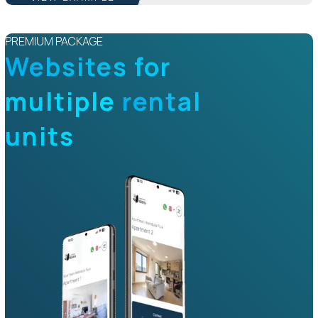
PREMIUM PACKAGE
Websites for
multiple
rental
units