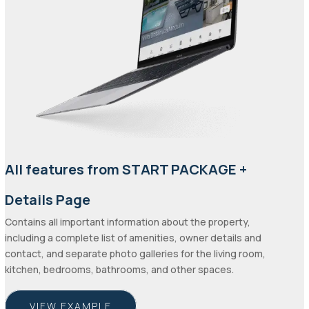
All features from START PACKAGE +
Details Page
Contains all important information about the property,
including a complete list of amenities, owner details and
contact, and separate photo galleries for the living room,
kitchen, bedrooms, bathrooms, and other spaces.
VIEW EXAMPLE