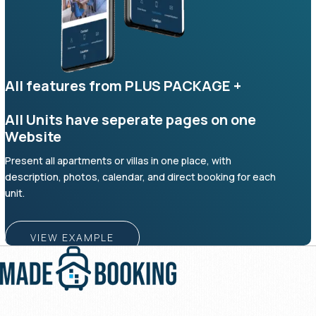
All features from PLUS PACKAGE +
All Units have seperate pages on one
Website
Present all apartments or villas in one place, with
description, photos, calendar, and direct booking for each
unit.
VIEW EXAMPLE